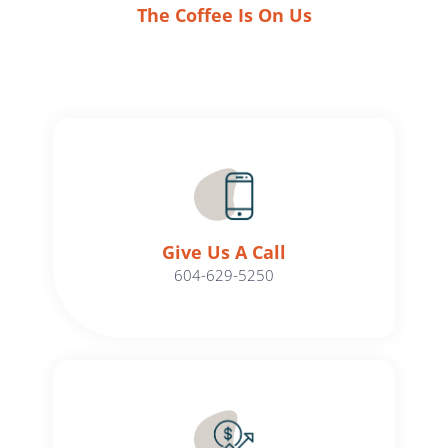
The Coffee Is On Us
Give Us A Call​​
604-629-5250