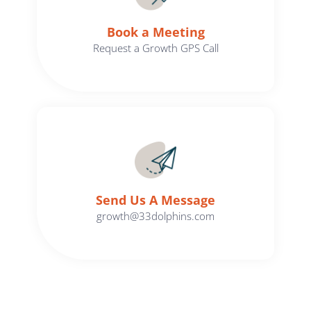
Book a Meeting
Request a Growth GPS Call
Send Us A Message​​
growth@33dolphins.com