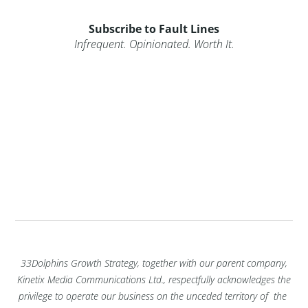
Subscribe to Fault Lines
Infrequent. Opinionated. Worth It.
33Dolphins Growth Strategy, together with our parent company,
Kinetix Media Communications Ltd., respectfully acknowledges the
privilege to operate our business on the unceded territory of the