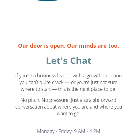
Our door is open. Our minds are too.
Let's Chat
If you’re a business leader with a growth question
you can’t quite crack — or you’re just not sure
where to start — this is the right place to be.
No pitch. No pressure. Just a straightforward
conversation about where you are and where you
want to go.
Monday - Friday: 9 AM - 4 PM