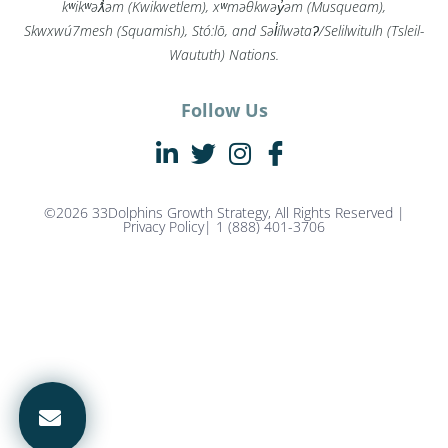
kʷikʷəƛ̓əm (Kwikwetlem), xʷməθkwəy̓əm (Musqueam),
Skwxwú7mesh (Squamish), Stó:lō, and Səl̓ílwətaʔ/Selilwitulh (Tsleil-
Waututh) Nations.
Follow Us
©2026 33Dolphins Growth Strategy, All Rights Reserved |
Privacy Policy
| 1 (888) 401-3706