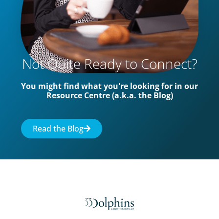
Not Quite Ready to Connect?
You might find what you're looking for in our
Resource Centre (a.k.a. the Blog)
Read the Blog