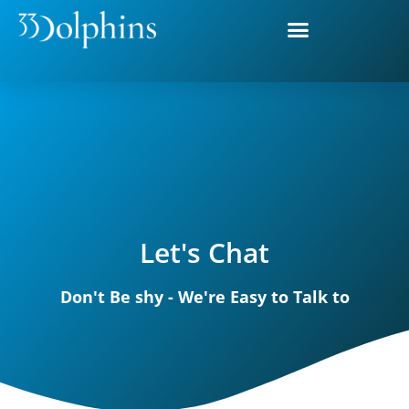
Let's Chat
Don't Be shy - We're Easy to Talk to