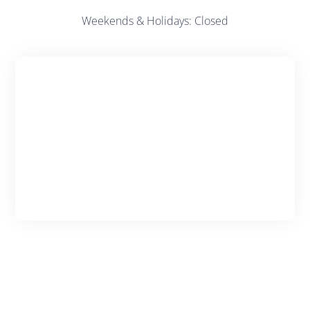
Weekends & Holidays: Closed