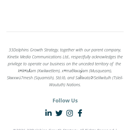
33Dolphins Growth Strategy, together with our parent company,
Kinetix Media Communications Ltd., respectfully acknowledges the
privilege to operate our business on the unceded territory of the
kʷikʷəƛ̓əm (Kwikwetlem), xʷməθkwəy̓əm (Musqueam),
Skwxwú7mesh (Squamish), Stó:lō, and Səl̓ílwətaʔ/Selilwitulh (Tsleil-
Waututh) Nations.
Follow Us