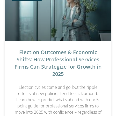
Election Outcomes & Economic
Shifts: How Professional Services
Firms Can Strategize for Growth in
2025
Election cycles come and go, but the ripple
effects of new policies tend to stick around.
Learn how to predict what’s ahead with our 5-
point guide for professional services firms to
move into 2025 with confidence – regardless of