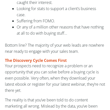
caught their interest.
Looking for stats to support a client’s business
case.
Suffering from FOMO.
Or any of a million other reasons that have nothing
at all to do with buying stuff…
Bottom line? The majority of your web leads are nowhere
near ready to engage with your sales team.
The Discovery Cycle Comes First
Your prospects need to recognize a problem or an
opportunity that you can solve before a buying cycle is
even possible. Very often, when they download your
latest ebook or register for your latest webinar, they’re not
there yet.
The reality is that you’ve been told to do content
marketing all wrong. Mislead by the data, you’ve been