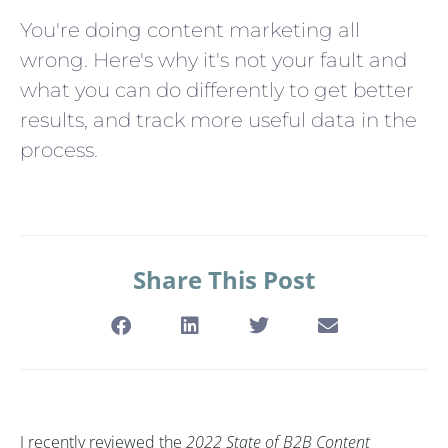
You're doing content marketing all
wrong. Here's why it's not your fault and
what you can do differently to get better
results, and track more useful data in the
process.
Share This Post
I recently reviewed the
2022 State of B2B Content