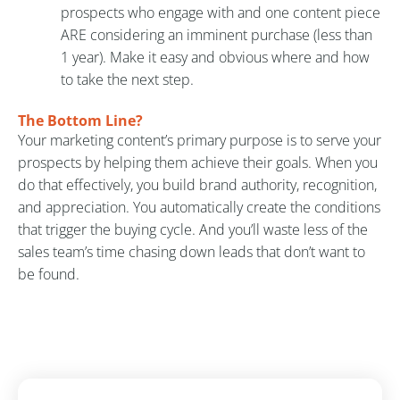
prospects who engage with and one content piece
ARE considering an imminent purchase (less than
1 year). Make it easy and obvious where and how
to take the next step.
The Bottom Line?
Your marketing content’s primary purpose is to serve your
prospects by helping them achieve their goals. When you
do that effectively, you build brand authority, recognition,
and appreciation. You automatically create the conditions
that trigger the buying cycle. And you’ll waste less of the
sales team’s time chasing down leads that don’t want to
be found.