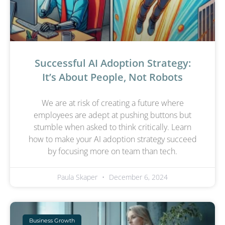
Successful AI Adoption Strategy:
It’s About People, Not Robots
We are at risk of creating a future where
employees are adept at pushing buttons but
stumble when asked to think critically. Learn
how to make your AI adoption strategy succeed
by focusing more on team than tech.
Paula Skaper
December 6, 2024
Business Growth