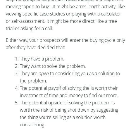
moving “open-to-buy”. It might be arms length activity, like
viewing specific case studies or playing with a calculator
or self-assessment. It might be more direct, like a free
trial or asking for a call.
Either way, your prospects will enter the buying cycle only
after they have decided that:
They have a problem.
They want to solve the problem.
They are
open
to considering you as a solution to
the problem.
The potential payoff of solving the is worth their
investment of time and money to find out more.
The potential upside of solving the problem is
worth the risk of being shot down by suggesting
the thing you’re selling as a solution worth
considering.