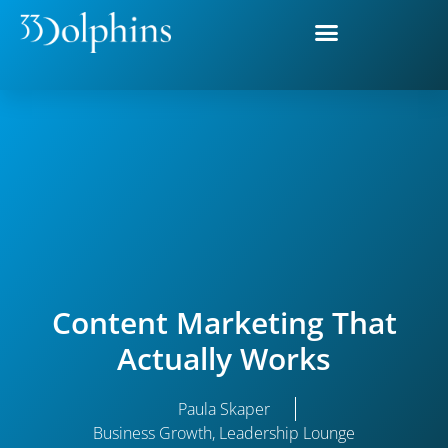
Content Marketing That
Actually Works
Paula Skaper
Business Growth
,
Leadership Lounge