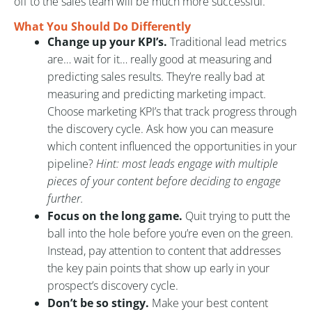
off to the sales team will be much more successful.
What You Should Do Differently
Change up your KPI’s.
Traditional lead metrics
are… wait for it… really good at measuring and
predicting sales results. They’re really bad at
measuring and predicting marketing impact.
Choose marketing KPI’s that track progress through
the discovery cycle. Ask how you can measure
which content influenced the opportunities in your
pipeline?
Hint: most leads engage with multiple
pieces of your content before deciding to engage
further.
Focus on the long game.
Quit trying to putt the
ball into the hole before you’re even on the green.
Instead, pay attention to content that addresses
the key pain points that show up early in your
prospect’s discovery cycle.
Don’t be so stingy.
Make your best content