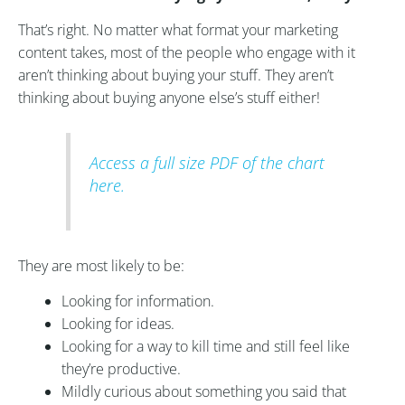
That’s right. No matter what format your marketing
content takes, most of the people who engage with it
aren’t thinking about buying your stuff. They aren’t
thinking about buying anyone else’s stuff either!
Access a full size PDF of the chart
here.
They are most likely to be:
Looking for information.
Looking for ideas.
Looking for a way to kill time and still feel like
they’re productive.
Mildly curious about something you said that