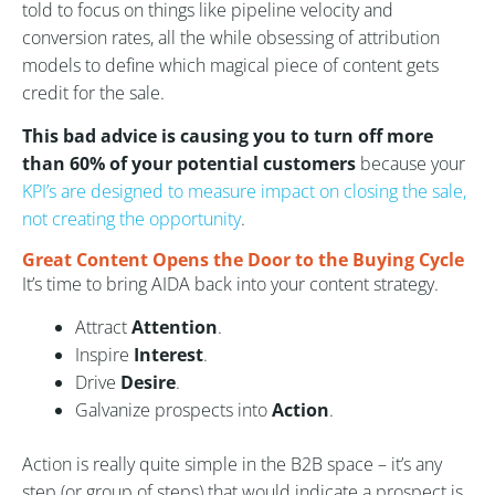
told to focus on things like pipeline velocity and
conversion rates, all the while obsessing of attribution
models to define which magical piece of content gets
credit for the sale.
This bad advice is causing you to turn off more
than 60% of your potential customers
because your
KPI’s are designed to measure impact on closing the sale,
not creating the opportunity
.
Great Content Opens the Door to the Buying Cycle
It’s time to bring AIDA back into your content strategy.
Attract
Attention
.
Inspire
Interest
.
Drive
Desire
.
Galvanize prospects into
Action
.
Action is really quite simple in the B2B space – it’s any
step (or group of steps) that would indicate a prospect is