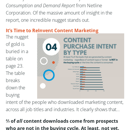
Consumption and Demand Report
from Netline
Corporation. Of the massive amount of insight in the
report, one incredible nugget stands out.
It’s Time to ReInvent Content Marketing
The nugget
of gold is
buried in a
table on
page 23.
The table
breaks
down the
buying
intent of the people who downloaded marketing content,
across all job titles and industries. It clearly shows that…
⅔ of
all
content downloads come from prospects
who are not in the buying cycle. At least, not yet.