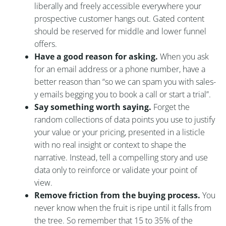
liberally and freely accessible everywhere your
prospective customer hangs out. Gated content
should be reserved for middle and lower funnel
offers.
Have a good reason for asking.
When you ask
for an email address or a phone number, have a
better reason than “so we can spam you with sales-
y emails begging you to book a call or start a trial”.
Say something worth saying.
Forget the
random collections of data points you use to justify
your value or your pricing, presented in a listicle
with no real insight or context to shape the
narrative. Instead, tell a compelling story and use
data only to reinforce or validate your point of
view.
Remove friction from the buying process.
You
never know when the fruit is ripe until it falls from
the tree. So remember that 15 to 35% of the