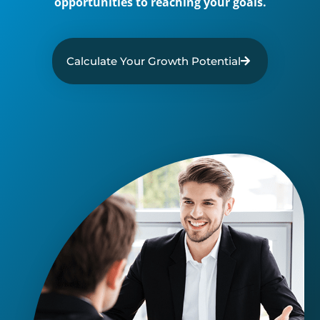
opportunities to reaching your goals.
Calculate Your Growth Potential