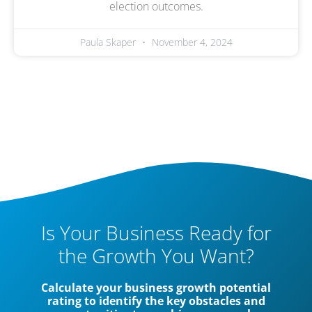
election outcomes.
Paula Skaper
November 4, 2024
Is Your Business Ready for
the Growth You Want?
Calculate your business growth potential
rating to identify the key obstacles and