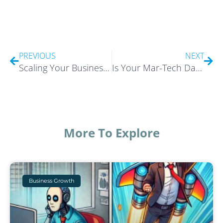
Prev
Nex
PREVIOUS
NEXT
Scaling Your Business | Fly Flamingo Fly! Podcast
Is Your Mar-Tech Data Lying?
More To Explore
Business Growth