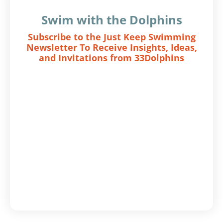
Swim with the Dolphins
Subscribe to the Just Keep Swimming
Newsletter To Receive Insights, Ideas,
and Invitations from 33Dolphins