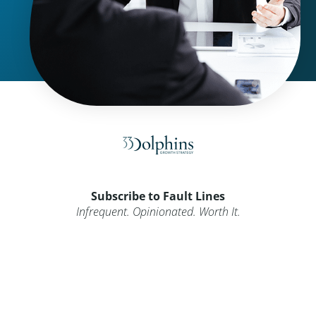
Subscribe to Fault Lines
Infrequent. Opinionated. Worth It.