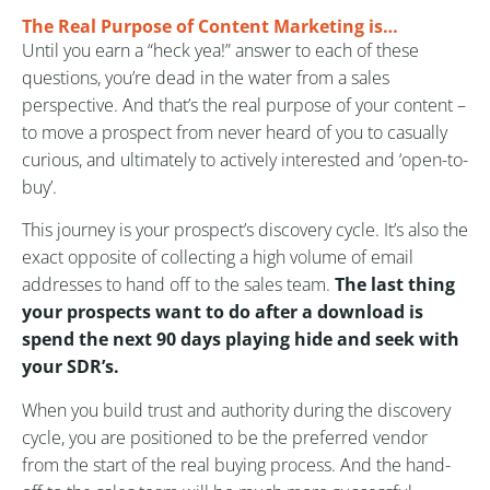
The Real Purpose of Content Marketing is…
Until you earn a “heck yea!” answer to each of these
questions, you’re dead in the water from a sales
perspective. And that’s the real purpose of your content –
to move a prospect from never heard of you to casually
curious, and ultimately to actively interested and ‘open-to-
buy’.
This journey is your prospect’s discovery cycle. It’s also the
exact opposite of collecting a high volume of email
addresses to hand off to the sales team.
The last thing
your prospects want to do after a download is
spend the next 90 days playing hide and seek with
your SDR’s.
When you build trust and authority during the discovery
cycle, you are positioned to be the preferred vendor
from the start of the real buying process. And the hand-