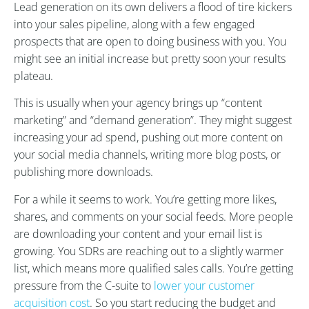
Lead generation on its own delivers a flood of tire kickers
into your sales pipeline, along with a few engaged
prospects that are open to doing business with you. You
might see an initial increase but pretty soon your results
plateau.
This is usually when your agency brings up “content
marketing” and “demand generation”. They might suggest
increasing your ad spend, pushing out more content on
your social media channels, writing more blog posts, or
publishing more downloads.
For a while it seems to work. You’re getting more likes,
shares, and comments on your social feeds. More people
are downloading your content and your email list is
growing. You SDRs are reaching out to a slightly warmer
list, which means more qualified sales calls. You’re getting
pressure from the C-suite to
lower your customer
acquisition cost
. So you start reducing the budget and