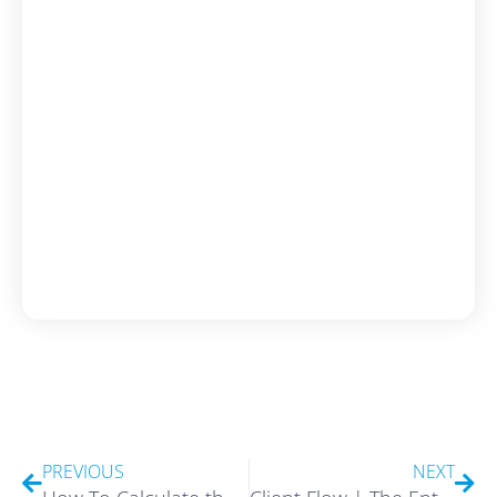
Prev
Nex
PREVIOUS
NEXT