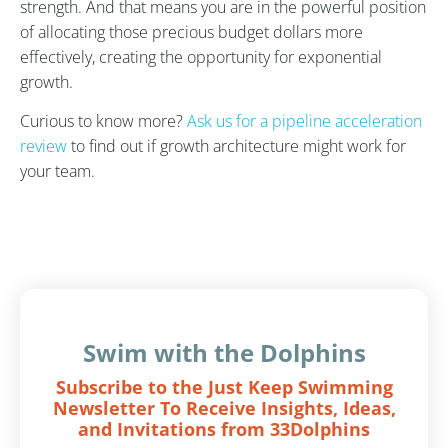
strength. And that means you are in the powerful position
of allocating those precious budget dollars more
effectively, creating the opportunity for exponential
growth.
Curious to know more?
Ask us for a pipeline acceleration
review
to find out if growth architecture might work for
your team.
Swim with the Dolphins
Subscribe to the Just Keep Swimming
Newsletter To Receive Insights, Ideas,
and Invitations from 33Dolphins