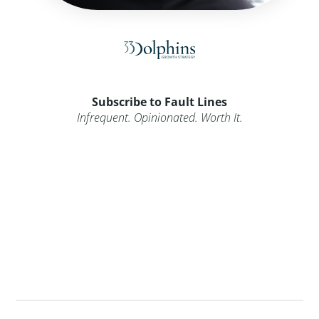
Subscribe to Fault Lines
Infrequent. Opinionated. Worth It.