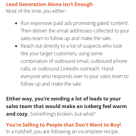
Lead Generation Alone Isn’t Enough
Most of the time, you either:
Run expensive paid ads promoting gated ‘content’.
Then deliver the email addresses collected to your
sales team to follow up and make the sale.
Reach out directly to a list of suspects who look
like your target customers, using some
combination of outbound email, outbound phone
calls, or outbound LinkedIn outreach. Hand
everyone who responds over to your sales team to
follow up and make the sale.
Either way, you’re sending a lot of leads to your
sales team that would make an iceberg feel warm
and cozy.
Something’s broken, but what?
You’re Selling to People that Don’t Want to Buy!
In a nutshell, you are following an incomplete recipe.