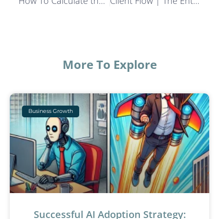
How To Calculate the Real Cost of Lead Generation
Client Flow | The Entrepreneur’s Locker Room Podcast
More To Explore
Business Growth
Successful AI Adoption Strategy: