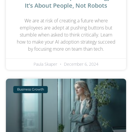
It’s About People, Not Robots
We are at risk of creating a future where
employees are adept at pushing buttons but
stumble when asked to think critically. Learn
how to make your AI adoption strategy succeed
by focusing more on team than tech.
Paula Skaper
December 6, 2024
Business Growth