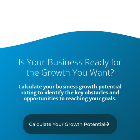
Is Your Business Ready for
the Growth You Want?
Calculate your business growth potential
rating to identify the key obstacles and
opportunities to reaching your goals.
Calculate Your Growth Potential