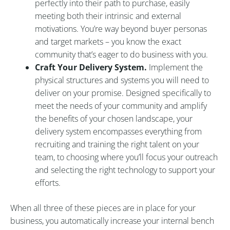
perfectly into their path to purchase, easily
meeting both their intrinsic and external
motivations. You’re way beyond buyer personas
and target markets – you know the exact
community that’s eager to do business with you.
Craft Your Delivery System.
Implement the
physical structures and systems you will need to
deliver on your promise. Designed specifically to
meet the needs of your community and amplify
the benefits of your chosen landscape, your
delivery system encompasses everything from
recruiting and training the right talent on your
team, to choosing where you’ll focus your outreach
and selecting the right technology to support your
efforts.
When all three of these pieces are in place for your
business, you automatically increase your internal bench