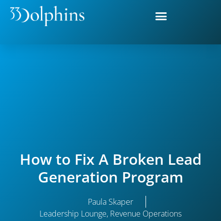
How to Fix A Broken Lead
Generation Program
Paula Skaper
Leadership Lounge
,
Revenue Operations