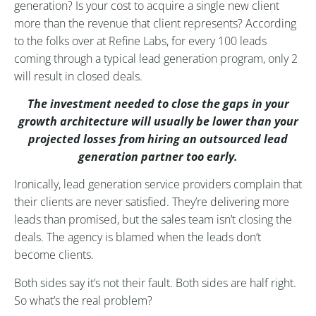
generation? Is your cost to acquire a single new client
more than the revenue that client represents? According
to the folks over at Refine Labs, for every 100 leads
coming through a typical lead generation program, only 2
will result in closed deals.
The investment needed to close the gaps in your
growth architecture will usually be lower than your
projected losses from hiring an outsourced lead
generation partner too early.
Ironically, lead generation service providers complain that
their clients are never satisfied. They’re delivering more
leads than promised, but the sales team isn’t closing the
deals. The agency is blamed when the leads don’t
become clients.
Both sides say it’s not their fault. Both sides are half right.
So what’s the real problem?