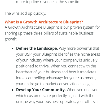
more top-line revenue at the same time.
The wins add up quickly.
What is a Growth Architecture Blueprint?
A Growth Architecture Blueprint is our proven system for
shoring up these three pillars of sustainable business
growth:
Define the Landscape.
Way more powerful that
your USP, your Blueprint identifies the niche areas
of your industry where your company is uniquely
positioned to thrive. When you connect with the
heartbeat of your business and how it translates
into a compelling advantage for your customers,
your entire go to market conversation changes.
Develop Your Community.
When you uncover
which customers are perfectly aligned with the
unique way your business operates, your offers fit