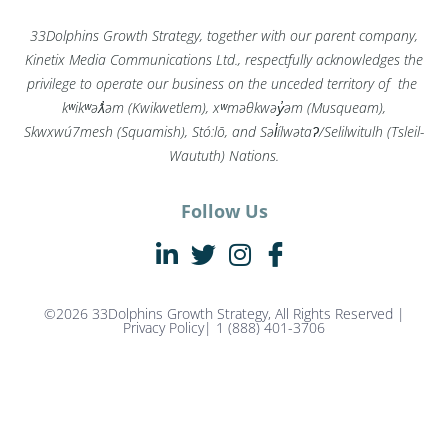
33Dolphins Growth Strategy, together with our parent company,
Kinetix Media Communications Ltd., respectfully acknowledges the
privilege to operate our business on the unceded territory of the
kʷikʷəƛ̓əm (Kwikwetlem), xʷməθkwəy̓əm (Musqueam),
Skwxwú7mesh (Squamish), Stó:lō, and Səl̓ílwətaʔ/Selilwitulh (Tsleil-
Waututh) Nations.
Follow Us
©2026 33Dolphins Growth Strategy, All Rights Reserved |
Privacy Policy
| 1 (888) 401-3706