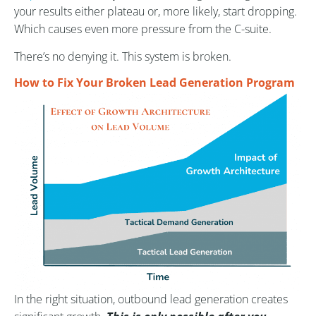
your results either plateau or, more likely, start dropping.
Which causes even more pressure from the C-suite.
There’s no denying it. This system is broken.
How to Fix Your Broken Lead Generation Program
In the right situation, outbound lead generation creates