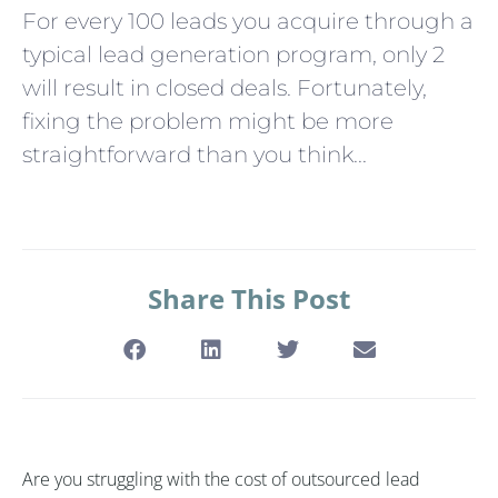
For every 100 leads you acquire through a
typical lead generation program, only 2
will result in closed deals. Fortunately,
fixing the problem might be more
straightforward than you think...
Share This Post
Are you struggling with the cost of outsourced lead