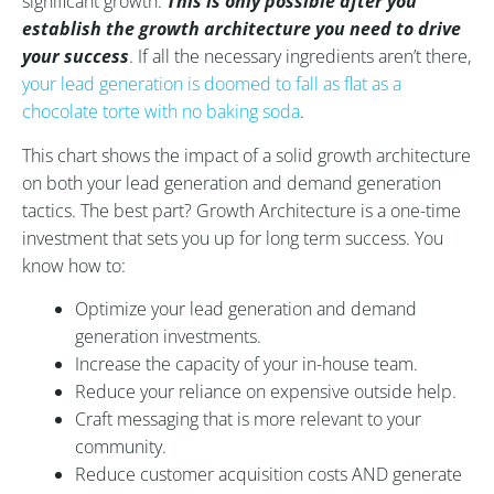
significant growth.
This is only possible after you
establish the growth architecture you need to drive
your success
. If all the necessary ingredients aren’t there,
your lead generation is doomed to fall as flat as a
chocolate torte with no baking soda
.
This chart shows the impact of a solid growth architecture
on both your lead generation and demand generation
tactics. The best part? Growth Architecture is a one-time
investment that sets you up for long term success. You
know how to:
Optimize your lead generation and demand
generation investments.
Increase the capacity of your in-house team.
Reduce your reliance on expensive outside help.
Craft messaging that is more relevant to your
community.
Reduce customer acquisition costs AND generate