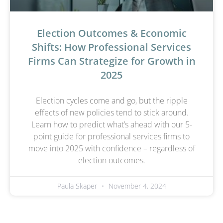
Election Outcomes & Economic
Shifts: How Professional Services
Firms Can Strategize for Growth in
2025
Election cycles come and go, but the ripple
effects of new policies tend to stick around.
Learn how to predict what’s ahead with our 5-
point guide for professional services firms to
move into 2025 with confidence – regardless of
election outcomes.
Paula Skaper
November 4, 2024