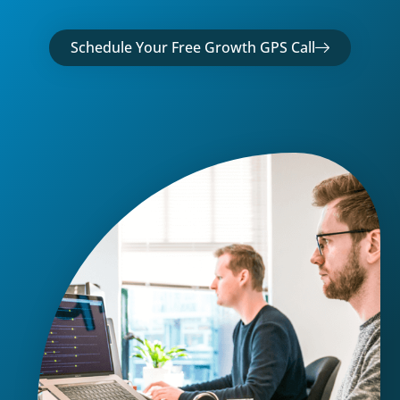
Schedule Your Free Growth GPS Call