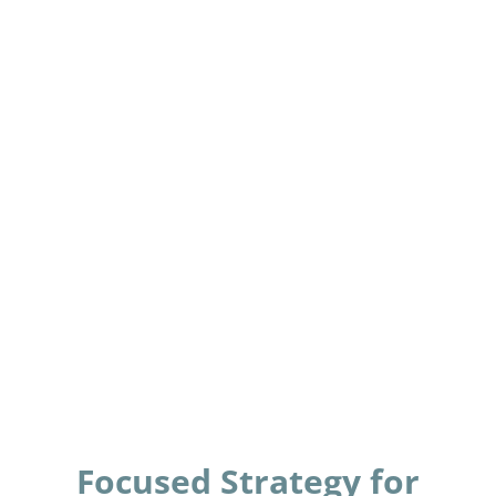
Focused Strategy for