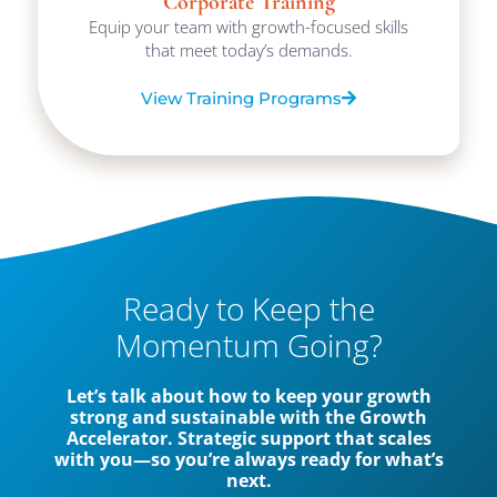
Corporate Training
Equip your team with growth-focused skills
that meet today’s demands.
View Training Programs
Ready to Keep the
Momentum Going?
Let’s talk about how to keep your growth
strong and sustainable with the Growth
Accelerator. Strategic support that scales
with you—so you’re always ready for what’s
next.