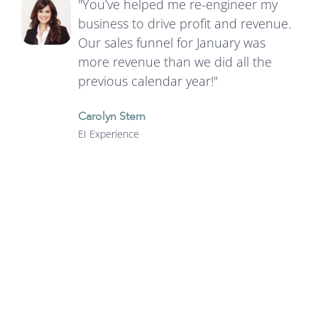
"You’ve helped me re-engineer my
business to drive profit and revenue.
Our sales funnel for January was
more revenue than we did all the
previous calendar year!"
Carolyn Stern
EI Experience