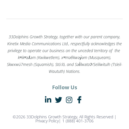
33Dolphins Growth Strategy, together with our parent company,
Kinetix Media Communications Ltd., respectfully acknowledges the
privilege to operate our business on the unceded territory of the
kʷikʷəƛ̓əm (Kwikwetlem), xʷməθkwəy̓əm (Musqueam),
Skwxwú7mesh (Squamish), Stó:lō, and Səl̓ílwətaʔ/Selilwitulh (Tsleil-
Waututh) Nations.
Follow Us
©2026 33Dolphins Growth Strategy, All Rights Reserved |
Privacy Policy
| 1 (888) 401-3706