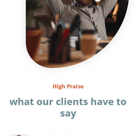
High Praise
what our clients have to
say