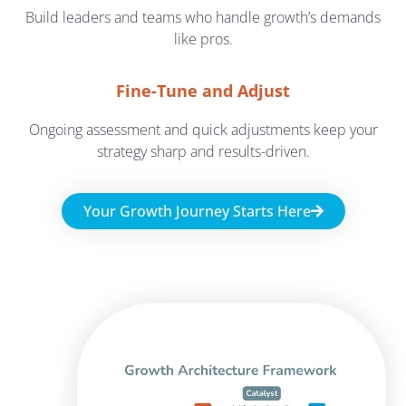
Build leaders and teams who handle growth’s demands
like pros.
Fine-Tune and Adjust
Ongoing assessment and quick adjustments keep your
strategy sharp and results-driven.
Your Growth Journey Starts Here