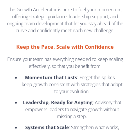
The Growth Accelerator is here to fuel your momentum,
offering strategic guidance, leadership support, and
ongoing team development that let you stay ahead of the
curve and confidently meet each new challenge.
Keep the Pace, Scale with Confidence
Ensure your team has everything needed to keep scaling
effectively, so that you benefit from:
Momentum that Lasts
: Forget the spikes—
keep growth consistent with strategies that adapt
to your evolution.
Leadership, Ready for Anyting
: Advisory that
empowers leaders to navigate growth without
missing a step.
Systems that Scale
: Strengthen what works,