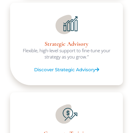
Strategic Advisory
Flexible, high-level support to fine-tune your
strategy as you grow.”
Discover Strategic Advisory