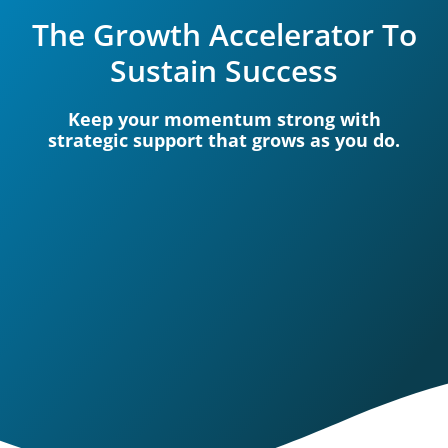
The Growth Accelerator To
Sustain Success
Keep your momentum strong with
strategic support that grows as you do.