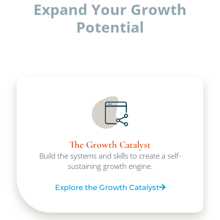
Expand Your Growth
Potential
The Growth Catalyst
Build the systems and skills to create a self-
sustaining growth engine.
Explore the Growth Catalyst