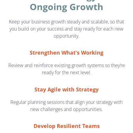
Ongoing Growth
Keep your business growth steady and scalable, so that
you build on your success and stay ready for each new
opportunity.
Strengthen What’s Working
Review and reinforce existing growth systems so they’re
ready for the next level.
Stay Agile with Strategy
Regular planning sessions that align your strategy with
new challenges and opportunities.
Develop Resilient Teams