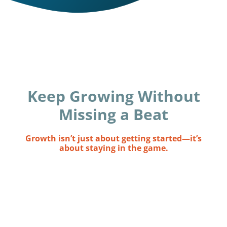
Keep Growing Without
Missing a Beat
Growth isn’t just about getting started—it’s
about staying in the game.