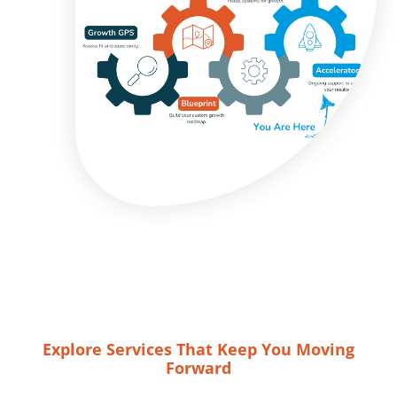
Explore Services That Keep You Moving
Forward