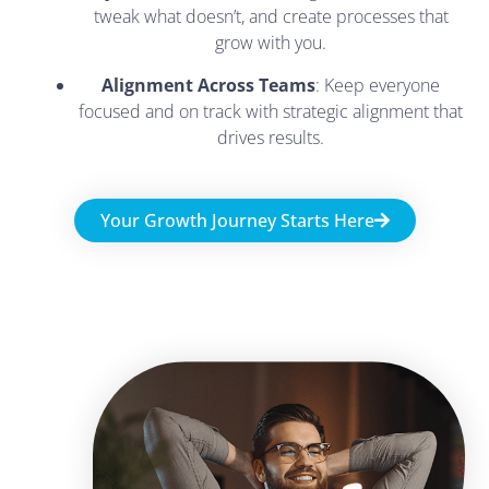
tweak what doesn’t, and create processes that
grow with you.
Alignment Across Teams
: Keep everyone
focused and on track with strategic alignment that
drives results.
Your Growth Journey Starts Here