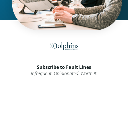
Subscribe to Fault Lines
Infrequent. Opinionated. Worth It.