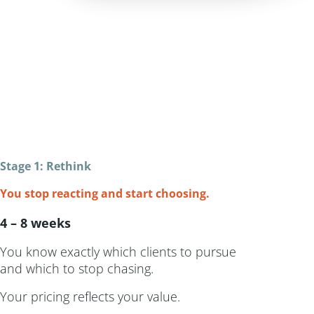
Stage 1: Rethink
You stop reacting and start choosing.
4 – 8 weeks
You know exactly which clients to pursue
and which to stop chasing.
Your pricing reflects your value.