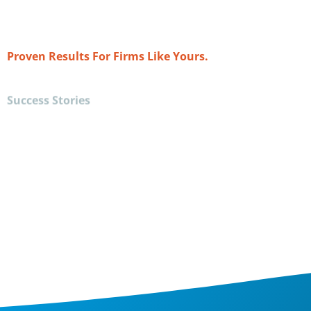
e re-engineer my business to drive profit and
n track to almost triple last year's revenue."
Proven Results For Firms Like Yours.
Success Stories