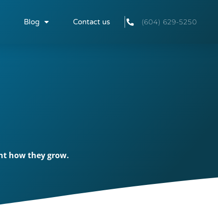
Blog
Contact us
(604) 629-5250
ent how they grow.