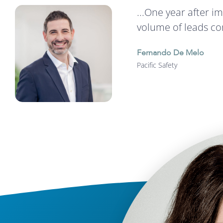
...One year after 
volume of leads co
Fernando De Melo
Pacific Safety