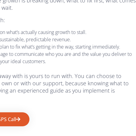
 growth is breaking down, what to fix first, what comes
 wait.
th:
n what’s actually causing growth to stall.
 sustainable, predictable revenue.
lan to fix what’s getting in the way, starting immediately.
uage to communicate who you are and the value you deliver to
 your ideal customers.
away with is yours to run with. You can choose to
 own or with our support, because knowing what to
aving an experienced guide as you implement is
PS Call