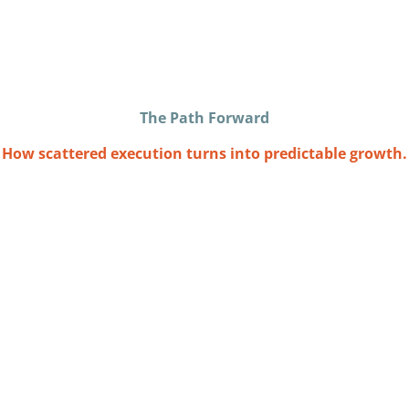
The Path Forward
How scattered execution turns into predictable growth.