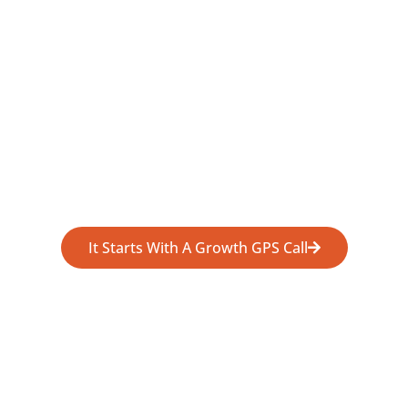
It Starts With A Growth GPS Call