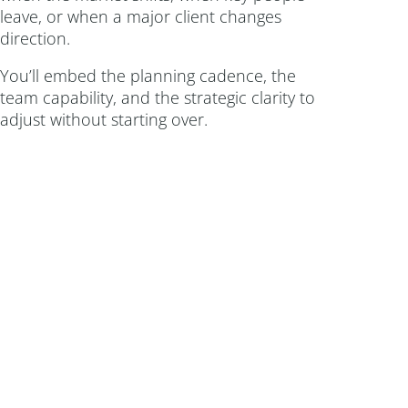
leave, or when a major client changes
direction.
You’ll embed the planning cadence, the
team capability, and the strategic clarity to
adjust without starting over.