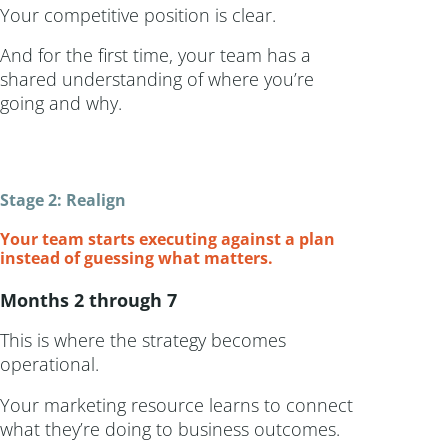
Your competitive position is clear.
And for the first time, your team has a
shared understanding of where you’re
going and why.
Stage 2: Realign
Your team starts executing against a plan
instead of guessing what matters.
Months 2 through 7
This is where the strategy becomes
operational.
Your marketing resource learns to connect
what they’re doing to business outcomes.