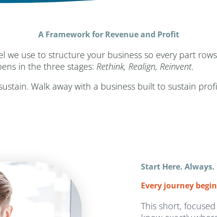
A Framework for Revenue and Profit
el we use to structure your business so every part r
pens in the three stages:
Rethink, Realign, Reinvent.
stain. Walk away with a business built to sustain prof
Start Here. Always.
Every journey begin
This short, focused