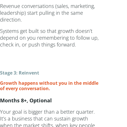
Revenue conversations (sales, marketing,
leadership) start pulling in the same
direction.
Systems get built so that growth doesn’t
depend on you remembering to follow up,
check in, or push things forward.
Stage 3: Reinvent
Growth happens without you in the middle
of every conversation.
Months 8+, Optional
Your goal is bigger than a better quarter.
It’s a business that can sustain growth
when the market shifts, when key people