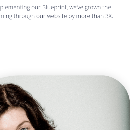
implementing our Blueprint, we’ve grown the
ming through our website by more than 3X.