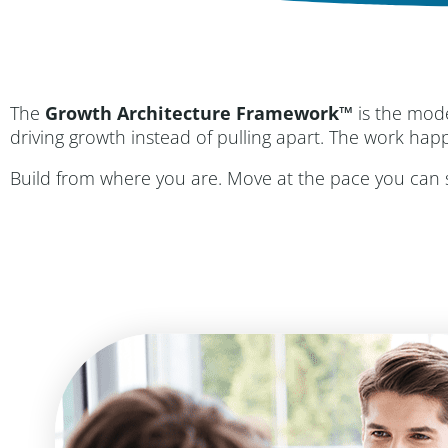
The
Growth Architecture Framework™
is the mod
driving growth instead of pulling apart. The work hap
Build from where you are. Move at the pace you can su