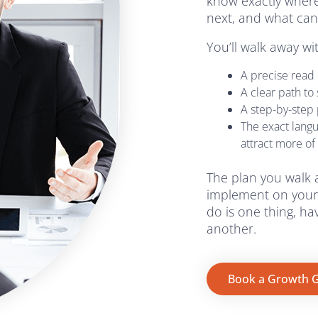
know exactly where
next, and what can
You’ll walk away wi
A precise read o
A clear path to
A step-by-step p
The exact lang
attract more of
The plan you walk 
implement on your
do is one thing, h
another.
Book a Growth G