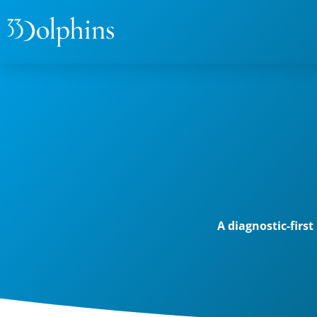
A diagnostic-firs