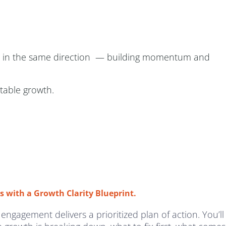
ows in the same direction — building momentum and
itable growth.
s with a Growth Clarity Blueprint.
 engagement delivers a prioritized plan of action. You’ll