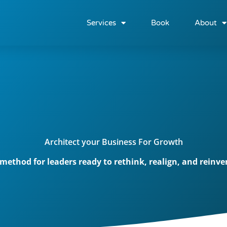
Services
Book
About
Architect your Business For Growth
t method for leaders ready to rethink, realign, and reinv