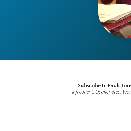
Subscribe to Fault Lin
Infrequent. Opinionated. Wort