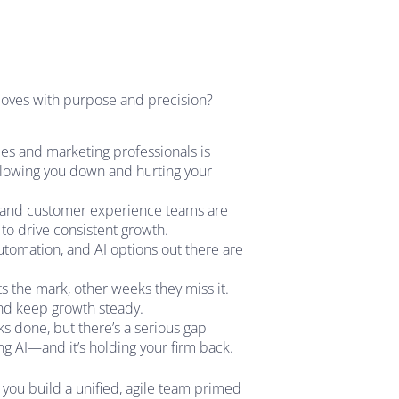
 moves with purpose and precision?
es and marketing professionals is
 slowing you down and hurting your
, and customer experience teams are
l to drive consistent growth.
tomation, and AI options out there are
 the mark, other weeks they miss it.
 and keep growth steady.
sks done, but there’s a serious gap
ing AI—and it’s holding your firm back.
you build a unified, agile team primed