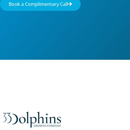
Book a Complimentary Call