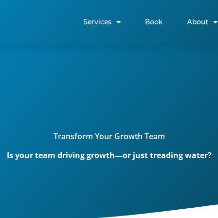
Services
Book
About
Transform Your Growth Team
Is your team driving growth—or just treading water?