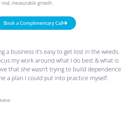
r real, measurable growth.
Book a Complimentary Call
 a business it’s easy to get lost in the weeds.
cus my work around what I do best & what is
love that she wasn’t trying to build dependence
 a plan I could put into practice myself.
eative