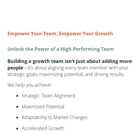
Empower Your Team, Empower Your Growth
Unlock the Power of a High-Performing Team
Building a growth team isn’t just about adding more
people
—it’s about aligning every team member with your
strategic goals, maximizing potential, and driving results.
We help you achieve:
Strategic Team Alignment
Maximized Potential
Adaptability to Market Changes
Accelerated Growth