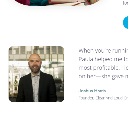
fo
When you’re running
Paula helped me fo
most profitable. I 
on her—she gave me
Joshus Harris
Founder, Clear And Loud Cr