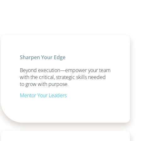
Sharpen Your Edge
Beyond execution—empower your team
with the critical, strategic skills needed
to grow with purpose.
Mentor Your Leaders