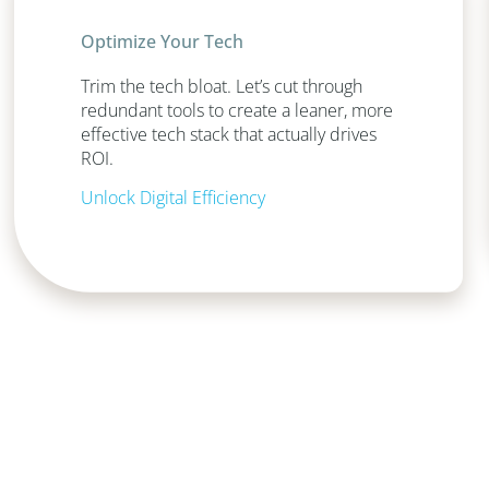
Optimize Your Tech
Trim the tech bloat. Let’s cut through
redundant tools to create a leaner, more
effective tech stack that actually drives
ROI.
Unlock Digital Efficiency