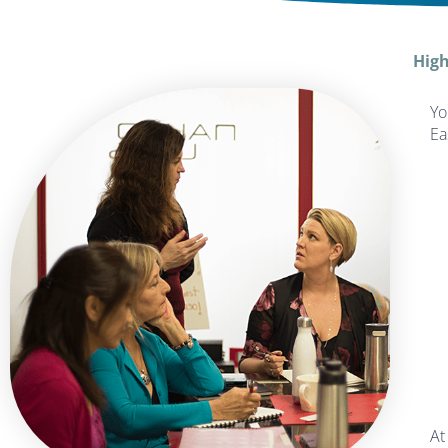
High
Yo
Ea
At