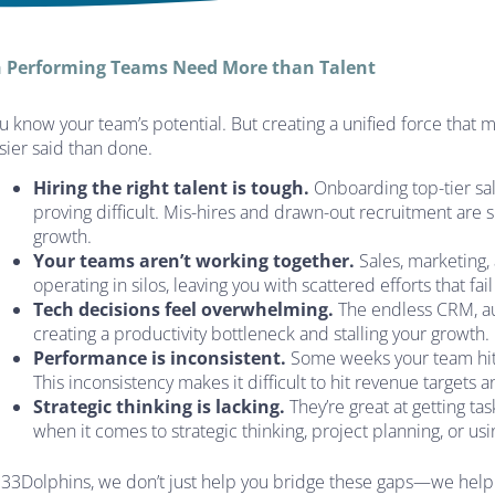
 Performing Teams Need More than Talent
u know your team’s potential. But creating a unified force that
sier said than done.
Hiring the right talent is tough.
Onboarding top-tier sal
proving difficult. Mis-hires and drawn-out recruitment are
growth.
Your teams aren’t working together.
Sales, marketing
operating in silos, leaving you with scattered efforts that fai
Tech decisions feel overwhelming.
The endless CRM, au
creating a productivity bottleneck and stalling your growth.
Performance is inconsistent.
Some weeks your team hits
This inconsistency makes it difficult to hit revenue targets
Strategic thinking is lacking.
They’re great at getting ta
when it comes to strategic thinking, project planning, or us
 33Dolphins, we don’t just help you bridge these gaps—we help 