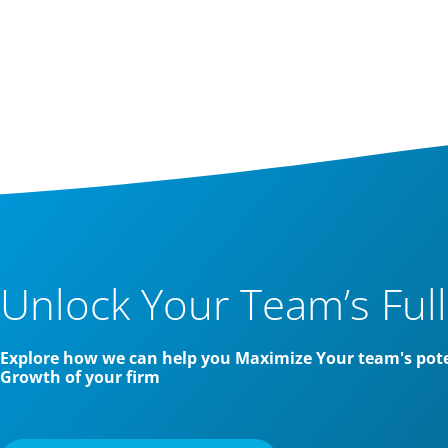
Unlock Your Team’s Full
Explore how we can help you Maximize Your team's pote
Growth of your firm