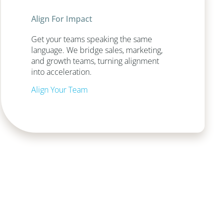
Align For Impact
Get your teams speaking the same
language. We bridge sales, marketing,
and growth teams, turning alignment
into acceleration.
Align Your Team