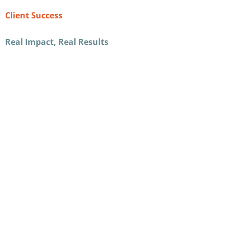
Client Success
Real Impact, Real Results