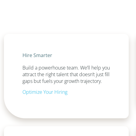
Hire Smarter
Build a powerhouse team. We’ll help you
attract the right talent that doesn’t just fill
gaps but fuels your growth trajectory.
Optimize Your Hiring