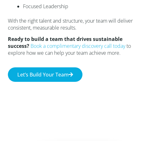
Focused Leadership
With the right talent and structure, your team will deliver
consistent, measurable results.
Ready to build a team that drives sustainable
success?
Book a complimentary discovery call today
to
explore how we can help your team achieve more.
Let’s Build Your Team