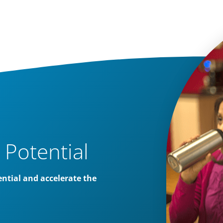
 Potential
ntial and accelerate the