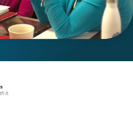
es
h It.