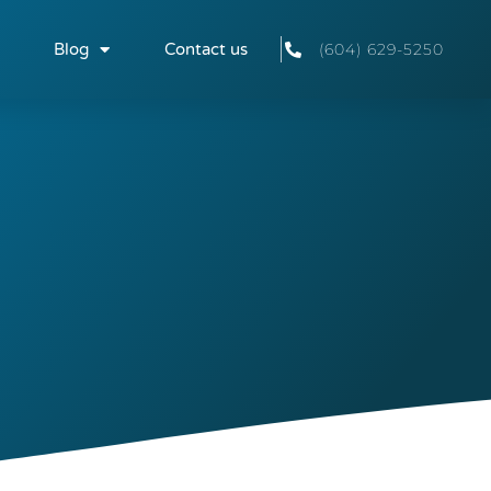
Blog
Contact us
(604) 629-5250