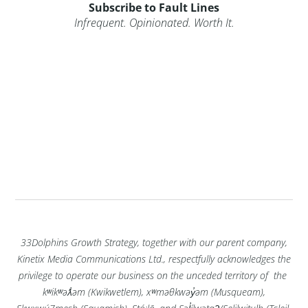
Subscribe to Fault Lines
Infrequent. Opinionated. Worth It.
33Dolphins Growth Strategy, together with our parent company,
Kinetix Media Communications Ltd., respectfully acknowledges the
privilege to operate our business on the unceded territory of the
kʷikʷəƛ̓əm (Kwikwetlem), xʷməθkwəy̓əm (Musqueam),