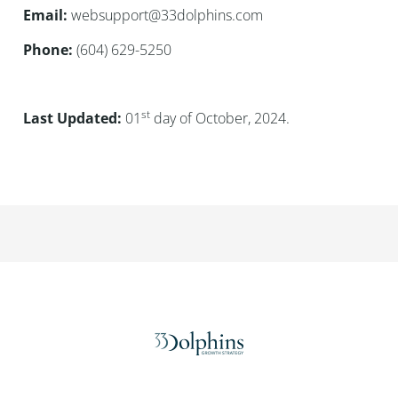
Email:
websupport@33dolphins.com
Phone:
(604) 629-5250
st
Last Updated:
01
day of October, 2024.