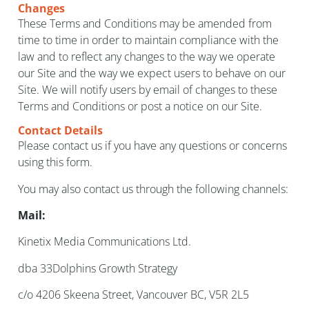
Changes
These Terms and Conditions may be amended from
time to time in order to maintain compliance with the
law and to reflect any changes to the way we operate
our Site and the way we expect users to behave on our
Site. We will notify users by email of changes to these
Terms and Conditions or post a notice on our Site.
Contact Details
Please contact us if you have any questions or concerns
using this form.
You may also contact us through the following channels:
Mail:
Kinetix Media Communications Ltd.
dba 33Dolphins Growth Strategy
c/o 4206 Skeena Street, Vancouver BC, V5R 2L5