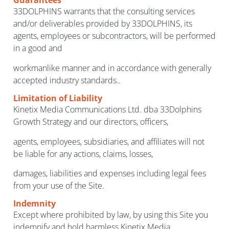
Guarantees
33DOLPHINS warrants that the consulting services
and/or deliverables provided by 33DOLPHINS, its
agents, employees or subcontractors, will be performed
in a good and
workmanlike manner and in accordance with generally
accepted industry standards..
Limitation of Liability
Kinetix Media Communications Ltd. dba 33Dolphins
Growth Strategy and our directors, officers,
agents, employees, subsidiaries, and affiliates will not
be liable for any actions, claims, losses,
damages, liabilities and expenses including legal fees
from your use of the Site.
Indemnity
Except where prohibited by law, by using this Site you
indemnify and hold harmless Kinetix Media