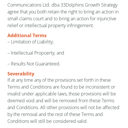
Communications Ltd. dba 33Dolphins Growth Strategy
agree that you both retain the right to bring an action in
small claims court and to bring an action for injunctive
relief or intellectual property infringement.
Additional Terms
– Limitation of Liability;
– Intellectual Propoerty; and
– Results Not Guaranteed.
Severability
If at any time any of the provisions set forth in these
Terms and Conditions are found to be inconsistent or
invalid under applicable laws, those provisions will be
deemed void and will be removed from these Terms
and Conditions. All other provisions will not be affected
by the removal and the rest of these Terms and
Conditions will still be considered valid.