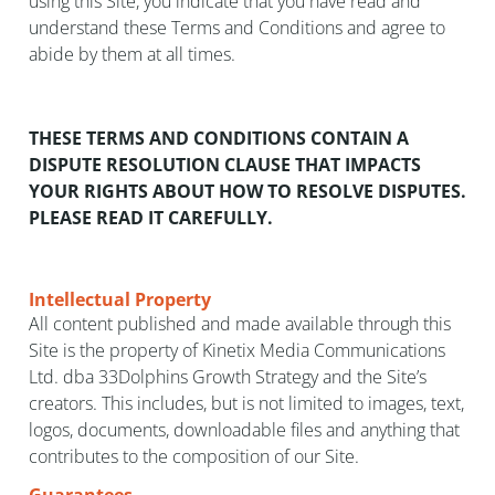
using this Site, you indicate that you have read and
understand these Terms and Conditions and agree to
abide by them at all times.
THESE TERMS AND CONDITIONS CONTAIN A
DISPUTE RESOLUTION CLAUSE THAT IMPACTS
YOUR RIGHTS ABOUT HOW TO RESOLVE DISPUTES.
PLEASE READ IT CAREFULLY.
Intellectual Property
All content published and made available through this
Site is the property of Kinetix Media Communications
Ltd. dba 33Dolphins Growth Strategy and the Site’s
creators. This includes, but is not limited to images, text,
logos, documents, downloadable files and anything that
contributes to the composition of our Site.