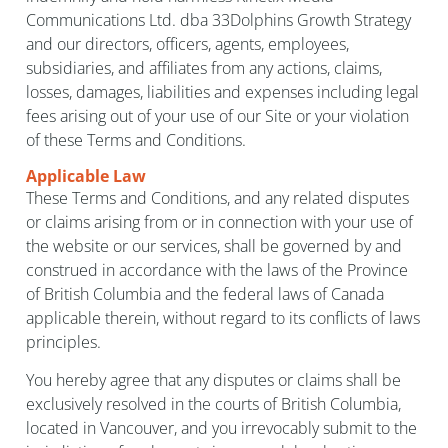
Communications Ltd. dba 33Dolphins Growth Strategy
and our directors, officers, agents, employees,
subsidiaries, and affiliates from any actions, claims,
losses, damages, liabilities and expenses including legal
fees arising out of your use of our Site or your violation
of these Terms and Conditions.
Applicable Law
These Terms and Conditions, and any related disputes
or claims arising from or in connection with your use of
the website or our services, shall be governed by and
construed in accordance with the laws of the Province
of British Columbia and the federal laws of Canada
applicable therein, without regard to its conflicts of laws
principles.
You hereby agree that any disputes or claims shall be
exclusively resolved in the courts of British Columbia,
located in Vancouver, and you irrevocably submit to the