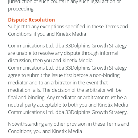
jurisdiction of such courts in any such legal action or
proceeding.
Dispute Resolution
Subject to any exceptions specified in these Terms and
Conditions, if you and Kinetix Media
Communications Ltd. dba 33Dolphins Growth Strategy
are unable to resolve any dispute through informal
discussion, then you and Kinetix Media
Communications Ltd. dba 33Dolphins Growth Strategy
agree to submit the issue first before a non-binding
mediator and to an arbitrator in the event that
mediation fails. The decision of the arbitrator will be
final and binding. Any mediator or arbitrator must be a
neutral party acceptable to both you and Kinetix Media
Communications Ltd. dba 33Dolphins Growth Strategy.
Notwithstanding any other provision in these Terms and
Conditions, you and Kinetix Media