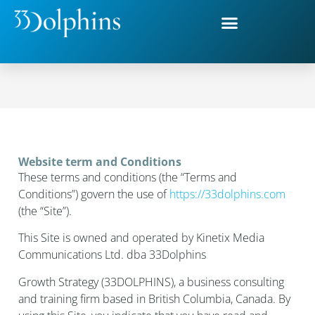
Webiste Terms and Conditions
Website term and Conditions
These terms and conditions (the “Terms and
Conditions”) govern the use of
https://33dolphins.com
(the “Site”).
This Site is owned and operated by Kinetix Media
Communications Ltd. dba 33Dolphins
Growth Strategy (33DOLPHINS), a business consulting
and training firm based in British Columbia, Canada. By